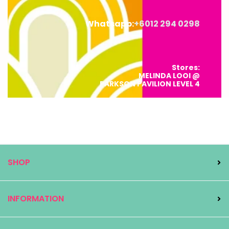
Whatsapp:
+6012 294 0298
Stores:
MELINDA LOOI @
PARKSON PAVILION LEVEL 4
MELINDA LOOI CONCEPT STORE @
L123 ESLITE SPECTRUM, STARHILL
SHOP
INFORMATION