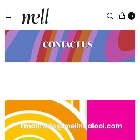
0
Email:
info@melindalooi.com