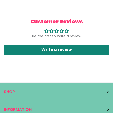
Customer Reviews
Be the first to write a review
Write a review
SHOP
INFORMATION