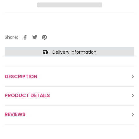
Share:
Delivery Information
DESCRIPTION
PRODUCT DETAILS
REVIEWS