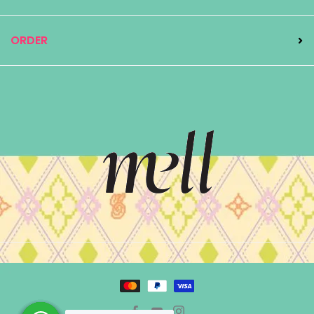
ORDER