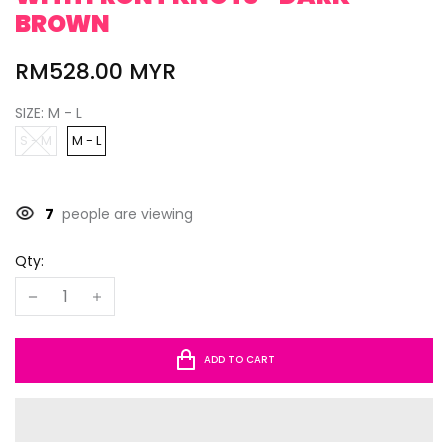
BROWN
RM528.00 MYR
SIZE:
M - L
S - M
M - L
7
people are viewing
Qty:
ADD TO CART