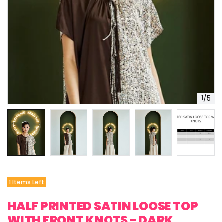
1
/
5
1 Items Left
HALF PRINTED SATIN LOOSE TOP
WITH FRONT KNOTS - DARK