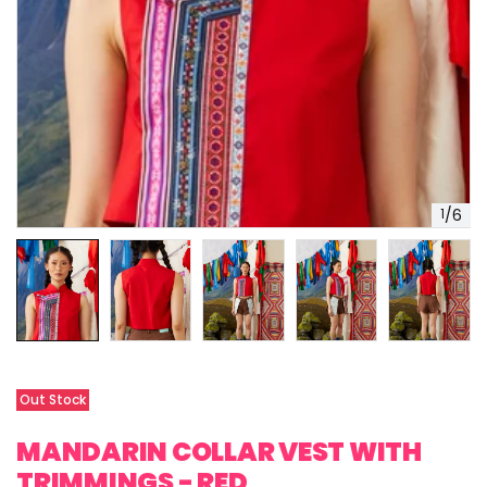
1
/
6
Out Stock
MANDARIN COLLAR VEST WITH
TRIMMINGS - RED