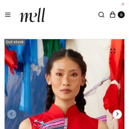
×
0
Out stock