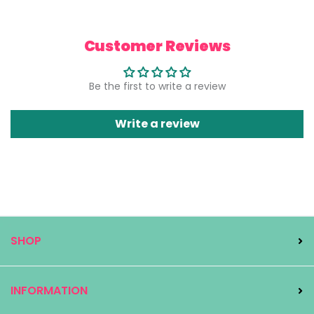
Customer Reviews
Be the first to write a review
Write a review
SHOP
INFORMATION