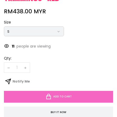
RM438.00 MYR
Size
11
people are viewing
Qty:
Notify Me
ADD TO CART
BUY IT NOW