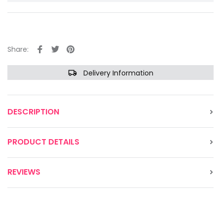
Share:
Delivery Information
DESCRIPTION
PRODUCT DETAILS
REVIEWS