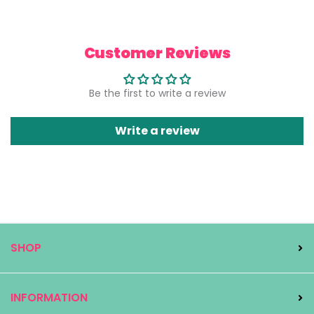
Customer Reviews
Be the first to write a review
Write a review
SHOP
INFORMATION