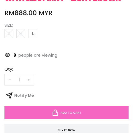
RM888.00 MYR
SIZE:
S
M
L
9
people are viewing
Qty:
Notify Me
ADD TO CART
BUY IT NOW