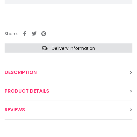
Share:
Delivery Information
DESCRIPTION
PRODUCT DETAILS
REVIEWS