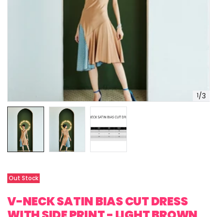
1
/
3
Out Stock
V-NECK SATIN BIAS CUT DRESS
WITH SIDE PRINT - LIGHT BROWN