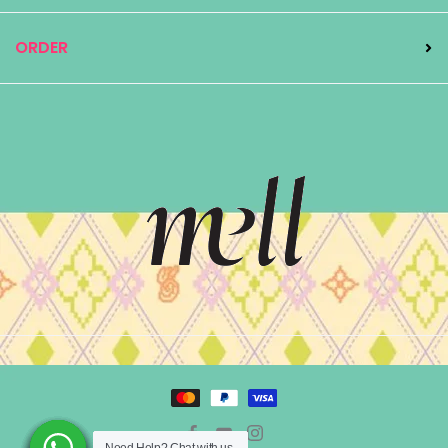
ORDER