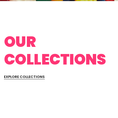
OUR
COLLECTIONS
EXPLORE COLLECTIONS