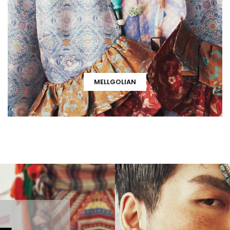
MELLGOLIAN