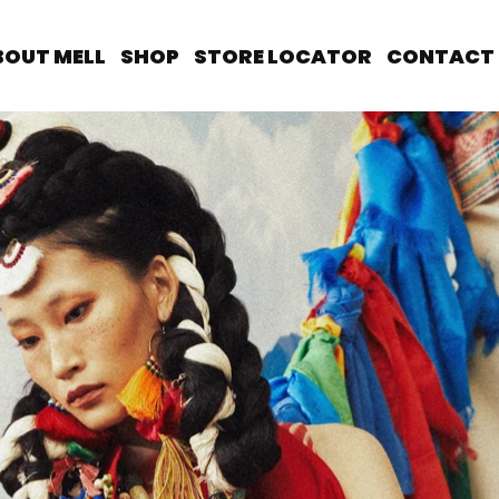
BOUT MELL
SHOP
STORE LOCATOR
CONTACT 