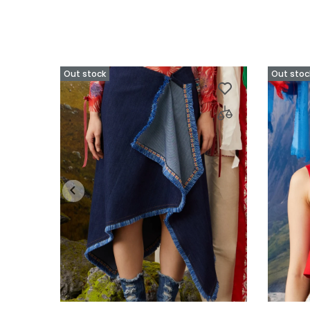
Out stock
Out stoc