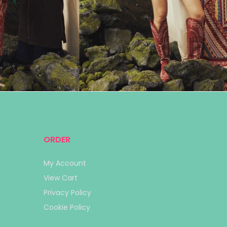
ORDER
My Account
View Cart
Privacy Policy
Cookie Policy