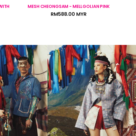
WITH
MESH CHEONGSAM - MELLGOLIAN PINK
MESH C
RM588.00 MYR