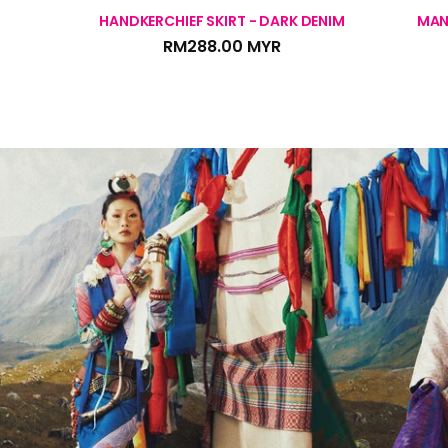
HANDKERCHIEF SKIRT - DARK DENIM
MAN
RM288.00 MYR