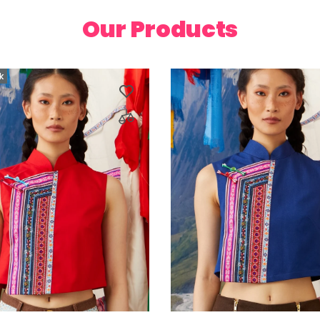
Our Products
k