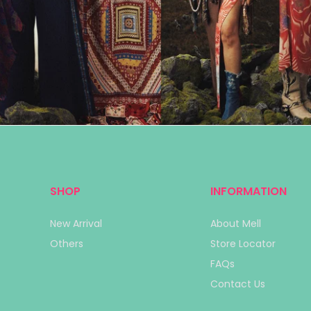
SHOP
INFORMATION
New Arrival
About Mell
Others
Store Locator
FAQs
Contact Us