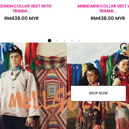
DARIN COLLAR VEST WITH
MANDARIN COLLAR VEST 
TRIMMI...
TRIMMI...
RM438.00 MYR
RM438.00 MYR
SHOP NOW